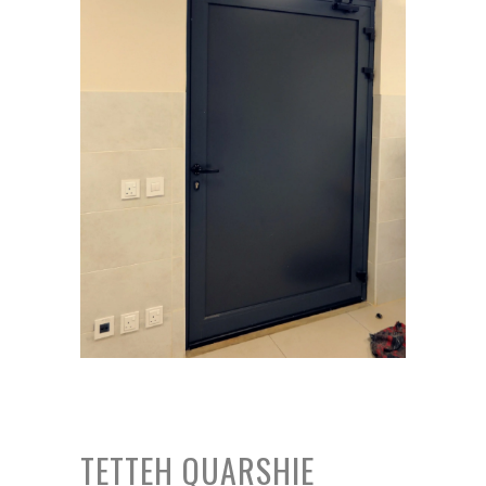
TETTEH QUARSHIE