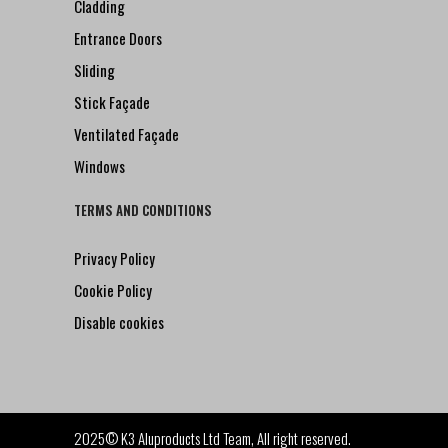
Cladding
Entrance Doors
Sliding
Stick Façade
Ventilated Façade
Windows
TERMS AND CONDITIONS
Privacy Policy
Cookie Policy
Disable cookies
2025© K3 Aluproducts Ltd Team, All right reserved.