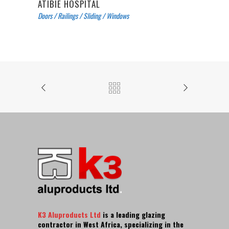
ATIBIE HOSPITAL
Doors
/
Railings
/
Sliding
/
Windows
K3 Aluproducts Ltd
is a leading glazing
contractor in West Africa, specializing in the