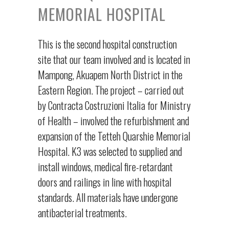
MEMORIAL HOSPITAL
This is the second hospital construction
site that our team involved and is located in
Mampong, Akuapem North District in the
Eastern Region. The project – carried out
by Contracta Costruzioni Italia for Ministry
of Health – involved the refurbishment and
expansion of the Tetteh Quarshie Memorial
Hospital. K3 was selected to supplied and
install windows, medical fire-retardant
doors and railings in line with hospital
standards. All materials have undergone
antibacterial treatments.