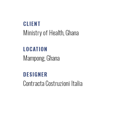
CLIENT
Ministry of Health, Ghana
LOCATION
Mampong, Ghana
DESIGNER
Contracta Costruzioni Italia