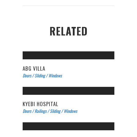
RELATED
ABG VILLA
Doors
/
Sliding
/
Windows
KYEBI HOSPITAL
Doors
/
Railings
/
Sliding
/
Windows