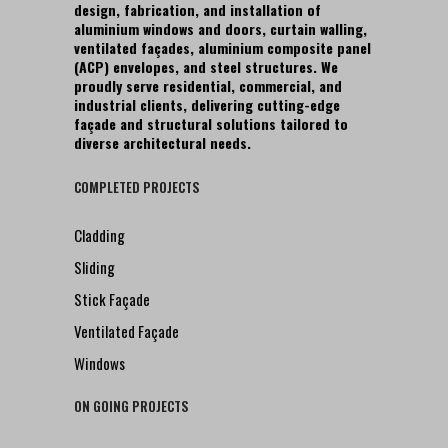
design, fabrication, and installation of
aluminium windows and doors, curtain walling,
ventilated façades, aluminium composite panel
(ACP) envelopes, and steel structures. We
proudly serve residential, commercial, and
industrial clients, delivering cutting-edge
façade and structural solutions tailored to
diverse architectural needs.
COMPLETED PROJECTS
Cladding
Sliding
Stick Façade
Ventilated Façade
Windows
ON GOING PROJECTS